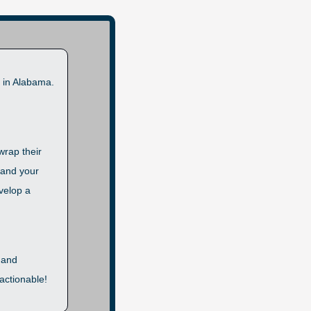
 in Alabama. 
rap their 
and your 
velop a 
 and 
ctionable! 