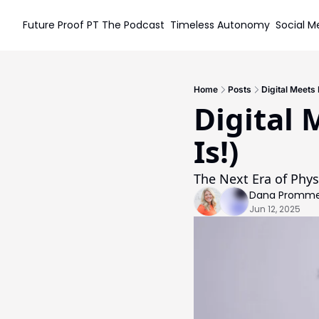
Future Proof PT
The Podcast
Timeless Autonomy
Social M
S
Home
Posts
Digital Meets 
Digital 
Is!)
The Next Era of Phys
Dana Prommel
Jun 12, 2025