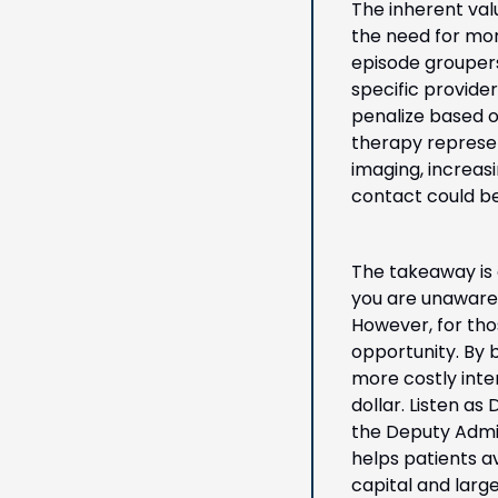
The inherent val
the need for mor
episode groupers
specific provide
penalize based o
therapy represen
imaging, increasi
contact could be
The takeaway is c
you are unaware 
However, for tho
opportunity. By b
more costly inte
dollar. Listen as
the Deputy Admin
helps patients a
capital and large