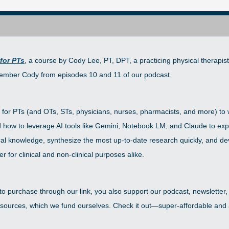
 for PTs
, a course by Cody Lee, PT, DPT, a practicing physical therapist
mber Cody from episodes 10 and 11 of our podcast. 
 for PTs (and OTs, STs, physicians, nurses, pharmacists, and more) to w
how to leverage AI tools like Gemini, Notebook LM, and Claude to exp
ical knowledge, synthesize the most up-to-date research quickly, and de
r for clinical and non-clinical purposes alike. 
 to purchase through our link, you also support our podcast, newsletter,
ources, which we fund ourselves. Check it out—super-affordable and a