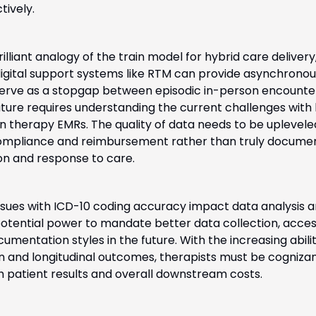
ively. 
rilliant analogy of the train model for hybrid care delivery,
 digital support systems like RTM can provide asynchrono
erve as a stopgap between episodic in-person encounter
future requires understanding the current challenges with 
in therapy EMRs. The quality of data needs to be upleveled, 
compliance and reimbursement rather than truly documen
ion and response to care. 
issues with ICD-10 coding accuracy impact data analysis 
tential power to mandate better data collection, access 
umentation styles in the future. With the increasing abilit
ion and longitudinal outcomes, therapists must be cogniza
 patient results and overall downstream costs.