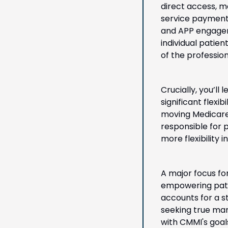
direct access, m
service payment 
and APP engageme
individual patie
of the professio
Crucially, you’ll
significant flexi
moving Medicare 
responsible for 
more flexibility
A major focus fo
empowering patie
accounts for a s
seeking true marke
with CMMI's goal