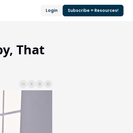
Login
Subscribe = Resources!
y, That 