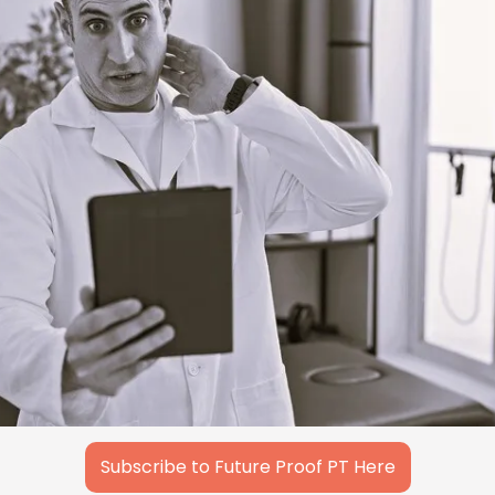
Subscribe to Future Proof PT Here