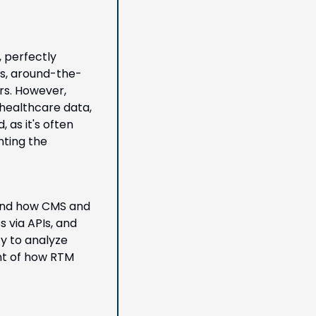
 perfectly 
us, around-the-
s. However, 
healthcare data, 
as it's often 
ting the 
and how CMS and 
via APIs, and 
y to analyze 
nt of how RTM 