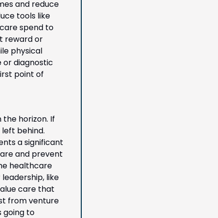
mes and reduce 
e tools like 
care spend to 
t reward or 
e physical 
or diagnostic 
st point of 
he horizon. If 
eft behind. 
ts a significant 
care and prevent 
he healthcare 
leadership, like 
alue care that 
st from venture 
 going to 