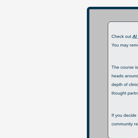
Check out 
AI
You may reme
The course is
heads around 
depth of clin
thought partne
If you decide
community res