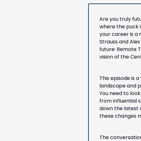
Are you truly fu
where the puck is
your career is a 
Strauss and Alex 
future: Remote T
vision of the Ce
This episode is a
landscape and po
You need to look
from influential 
down the latest
these changes me
The conversation