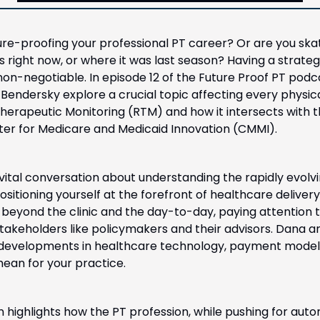
ture-proofing your professional PT career? Or are you ska
 right now, or where it was last season? Having a strateg
non-negotiable. In episode 12 of the Future Proof PT podc
Bendersky explore a crucial topic affecting every physical
herapeutic Monitoring (RTM) and how it intersects with th
nter for Medicare and Medicaid Innovation (CMMI). 
 vital conversation about understanding the rapidly evolv
sitioning yourself at the forefront of healthcare delivery
 beyond the clinic and the day-to-day, paying attention to
stakeholders like policymakers and their advisors. Dana a
 developments in healthcare technology, payment models
an for your practice. 
 highlights how the PT profession, while pushing for aut