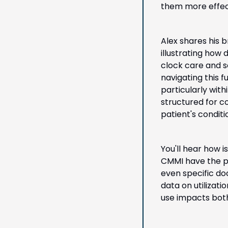
them more effect
Alex shares his b
illustrating how
clock care and s
navigating this 
particularly with
structured for 
patient's condit
You'll hear how 
CMMI have the po
even specific doc
data on utilizat
use impacts both