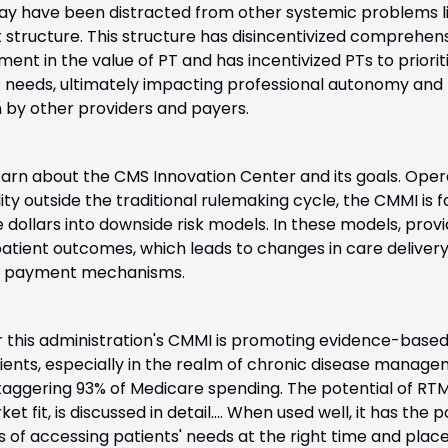
ay have been distracted from other systemic problems li
structure. This structure has disincentivized comprehens
nt in the value of PT and has incentivized PTs to priorit
nt needs, ultimately impacting professional autonomy and 
n by other providers and payers. 
 learn about the CMS Innovation Center and its goals. Opera
bility outside the traditional rulemaking cycle, the CMMI is 
dollars into downside risk models. In these models, provid
patient outcomes, which leads to changes in care delivery 
 in payment mechanisms.
r this administration's CMMI is promoting evidence-based
nts, especially in the realm of chronic disease managem
taggering 93% of Medicare spending. The potential of RTM, 
t fit, is discussed in detail.... When used well, it has the po
s of accessing patients' needs at the right time and plac