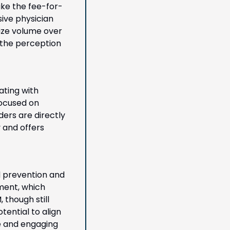
ke the fee-for-
ive physician 
ize volume over 
the perception 
ting with 
focused on 
ers are directly 
and offers 
 prevention and 
ent, which 
though still 
tential to align 
e and engaging 