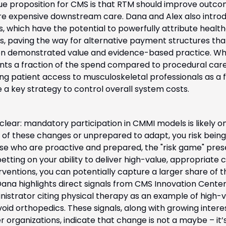
ue proposition for CMS is that RTM should improve outco
e expensive downstream care. Dana and Alex also introduc
, which have the potential to powerfully attribute health
rs, paving the way for alternative payment structures tha
n demonstrated value and evidence-based practice. Whil
ts a fraction of the spend compared to procedural care 
ng patient access to musculoskeletal professionals as a fir
 a key strategy to control overall system costs. 
lear: mandatory participation in CMMI models is likely on t
of these changes or unprepared to adapt, you risk being l
se who are proactive and prepared, the "risk game" presen
etting on your ability to deliver high-value, appropriate 
rventions, you can potentially capture a larger share of t
 Dana highlights direct signals from CMS Innovation Center 
istrator citing physical therapy as an example of high-v
void orthopedics. These signals, along with growing intere
r organizations, indicate that change is not a maybe – it’s