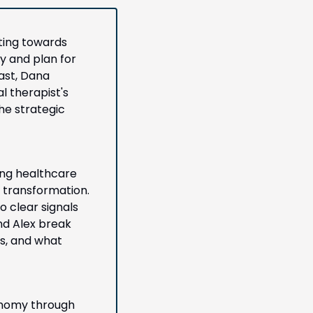
ting towards 
y and plan for 
ast, Dana 
 therapist's 
e strategic 
ing healthcare 
 transformation. 
 clear signals 
nd Alex break 
, and what 
onomy through 