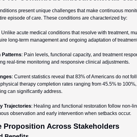
ditions present unique challenges that make continuous monitor
tire episode of care. These conditions are characterized by:
: Unlike acute medical conditions that resolve with treatment, mu
quire long-term management and ongoing adaptation of treatment 
 Patterns
: Pain levels, functional capacity, and treatment respon
iring real-time monitoring and responsive clinical adjustments.
enges
: Current statistics reveal that 83% of Americans do not fol
 physical therapy completion rates ranging from 45.5% to 100%, 
ng can significantly address.
 Trajectories
: Healing and functional restoration follow non-lin
uous observation and early intervention when setbacks occur.
ue Proposition Across Stakeholders
d Benefits