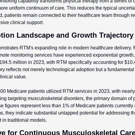
itoring capability transforms physical therapy from a series of 
ore uniform continuum of care. This reduces the typical uncerta
ad, patients remain connected to their healthcare team through rea
ive clinical support.
tion Landscape and Growth Trajectory
strates RTM's expanding role in modern healthcare delivery. 
mote monitoring services have experienced exponential growth, 
194.5 million in 2023, with RTM specifically accounting for $10.4
ory reflects not merely technological adoption but a fundamental 
inical value.
00 Medicare patients utilized RTM services in 2023, with nearly
ing targeting musculoskeletal disorders, the primary domain of p
se figures represent less than 1% of Medicare patients currently 
, they indicate substantial untapped potential for addressing the
 in traditional models.
ve for Continuous Musculoskeletal Car