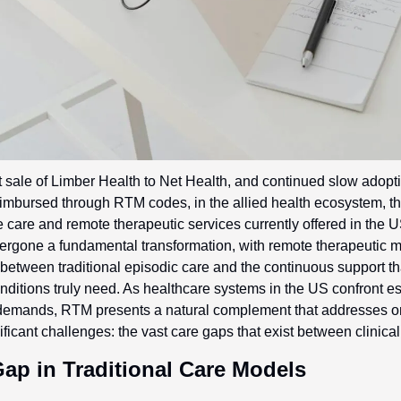
ent sale of Limber Health to Net Health, and continued slow adopti
reimbursed through RTM codes, in the allied health ecosystem, this
te care and remote therapeutic services currently offered in the U
rgone a fundamental transformation, with remote therapeutic m
between traditional episodic care and the continuous support tha
ditions truly need. As healthcare systems in the US confront es
 demands, RTM presents a natural complement that addresses on
ificant challenges: the vast care gaps that exist between clinica
Gap in Traditional Care Models