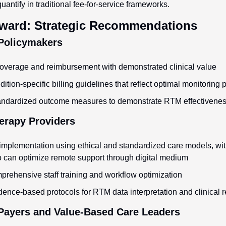
uantify in traditional fee-for-service frameworks.
ward: Strategic Recommendations
 Policymakers
overage and reimbursement with demonstrated clinical value
tion-specific billing guidelines that reflect optimal monitoring 
tandardized outcome measures to demonstrate RTM effectivene
erapy Providers
plementation using ethical and standardized care models, with
 can optimize remote support through digital medium
mprehensive staff training and workflow optimization
ence-based protocols for RTM data interpretation and clinical 
 Payers and Value-Based Care Leaders