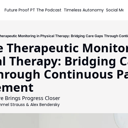
Future Proof PT
The Podcast
Timeless Autonomy
Social Med
Soc
erapeutic Monitoring in Physical Therapy: Bridging Care Gaps Through Cont
 Therapeutic Monitori
l Therapy: Bridging C
hrough Continuous Pa
ement
 Brings Progress Closer
mel Strauss
 & 
Alex Bendersky