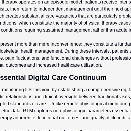
l therapy operates on an episodic model, patients receive intens
sits, then return to independent management until their next app
 creates substantial care vacancies that are particularly problem
ditions, which constitute the majority of physical therapy cases 
 conditions requiring sustained management rather than acute i
present more than mere inconvenience; they constitute a fundame
skeletal health management. During these intervals, patients st
, pain fluctuations, and functional challenges without professio
al outcomes and increased healthcare utilization.
ssential Digital Care Continuum
monitoring fills this void by establishing a comprehensive digital
ic relationships and clinical oversight between traditional visits
ted standards of care.. Unlike remote physiological monitoring,
metric data, RTM captures non-physiologic parameters essential 
herapy adherence, functional outcomes, and quality of life indica