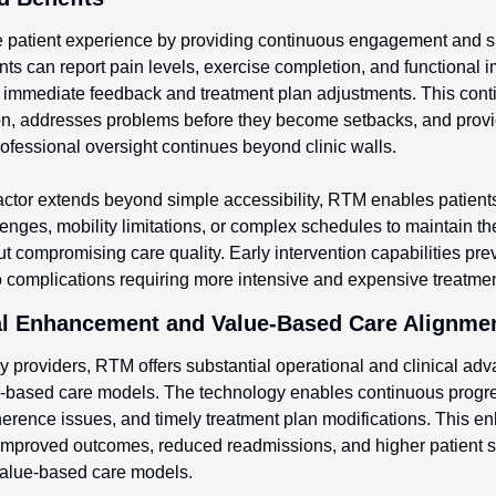
 patient experience by providing continuous engagement and s
ients can report pain levels, exercise completion, and functional 
g immediate feedback and treatment plan adjustments. This cont
on, addresses problems before they become setbacks, and provid
ofessional oversight continues beyond clinic walls.
ctor extends beyond simple accessibility, RTM enables patients
lenges, mobility limitations, or complex schedules to maintain the
ut compromising care quality. Early intervention capabilities pre
o complications requiring more intensive and expensive treatmen
cal Enhancement and Value-Based Care Alignme
y providers, RTM offers substantial operational and clinical adva
e-based care models. The technology enables continuous progres
dherence issues, and timely treatment plan modifications. This e
 improved outcomes, reduced readmissions, and higher patient sat
n value-based care models.