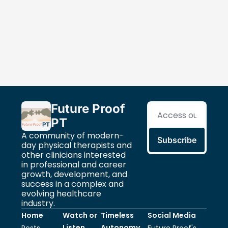
Future Proof 
PT
A community of modern-
Subscribe
day physical therapists and 
other clinicians interested 
in professional and career 
growth, development, and 
success in a complex and 
evolving healthcare 
industry.
Home
Watch or 
Timeless 
Social Media
Listen 
Autonomy
Posts
Future Proof's 