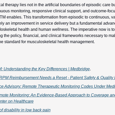
al therapy lies not in the artificial boundaries of episodic care b
inuous monitoring, responsive clinical support, and outcome-focu
M enables. This transformation from episodic to continuous, va
ely an improvement in service delivery but a fundamental advanc
oskeletal health and human wellness. The imperative now is to a
ing the policy, financial, and clinical frameworks necessary to 
he standard for musculoskeletal health management.
 Understanding the Key Differences | Medbridge
. 
RPM Reimbursement Needs a Reset - Patient Safety & Quality 
ce Advisory: Remote Therapeutic Monitoring Codes Under Med
mote Monitoring: An Evidence-Based Approach to Coverage and
nter on Healthcare
of disability in low back pain