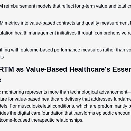
reimbursement models that reflect long-term value and total cos
M metrics into value-based contracts and quality measurement
lation health management initiatives through comprehensive re
illing with outcome-based performance measures rather than v
ts
RTM as Value-Based Healthcare's Essent
e
 monitoring represents more than technological advancement—it 
cture for value-based healthcare delivery that addresses fundame
dels. For musculoskeletal conditions, which are predominantly pe
es the digital care foundation that transforms episodic encounte
come-focused therapeutic relationships.