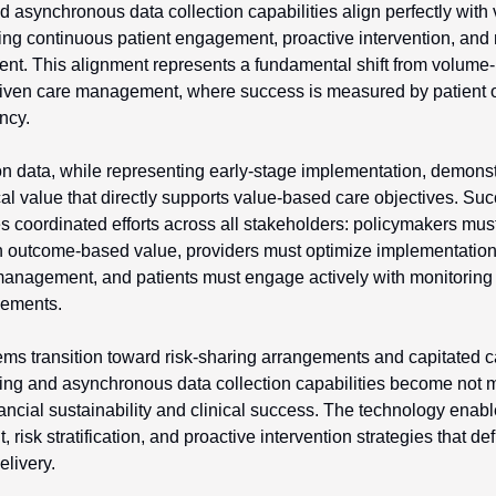
synchronous data collection capabilities align perfectly with 
ing continuous patient engagement, proactive intervention, and
t. This alignment represents a fundamental shift from volume-
driven care management, where success is measured by patient o
ncy.
n data, while representing early-stage implementation, demonstr
ical value that directly supports value-based care objectives. Su
 coordinated efforts across all stakeholders: policymakers must 
 outcome-based value, providers must optimize implementation s
management, and patients must engage actively with monitoring 
ements.
ems transition toward risk-sharing arrangements and capitated 
ng and asynchronous data collection capabilities become not me
inancial sustainability and clinical success. The technology enabl
isk stratification, and proactive intervention strategies that def
livery.