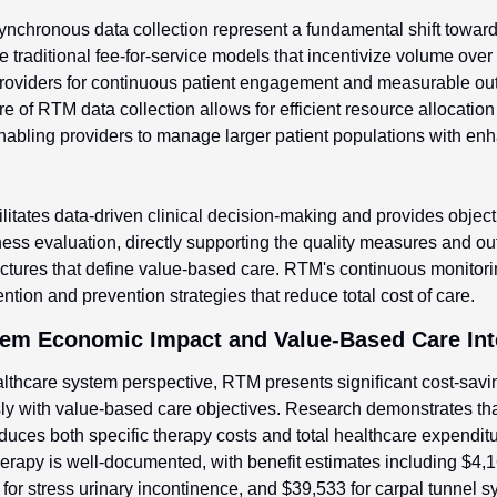
chronous data collection represent a fundamental shift towar
e traditional fee-for-service models that incentivize volume over 
providers for continuous patient engagement and measurable ou
 of RTM data collection allows for efficient resource allocation
enabling providers to manage larger patient populations with enha
litates data-driven clinical decision-making and provides objecti
ness evaluation, directly supporting the quality measures and o
tures that define value-based care. RTM's continuous monitoring
ntion and prevention strategies that reduce total cost of care.
tem Economic Impact and Value-Based Care Int
thcare system perspective, RTM presents significant cost-savin
ly with value-based care objectives. Research demonstrates that
duces both specific therapy costs and total healthcare expendit
herapy is well-documented, with benefit estimates including $4,16
for stress urinary incontinence, and $39,533 for carpal tunnel 