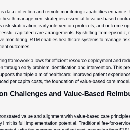
 data collection and remote monitoring capabilities enhance th
n health management strategies essential to value-based contrac
risk stratification, early intervention protocols, and outcome opt
ssful capitated care arrangements. By shifting from episodic, re
ive monitoring, RTM enables healthcare systems to manage risk m
tient outcomes.
ing framework allows for efficient resource deployment and re
ion through early problem identification and intervention. This pr
upports the triple aim of healthcare: improved patient experience,
ced per capita costs, the foundation of value-based care model
on Challenges and Value-Based Reimbu
nstrated value and alignment with value-based care principles,
 limit its full implementation potential. Traditional fee-for-servi