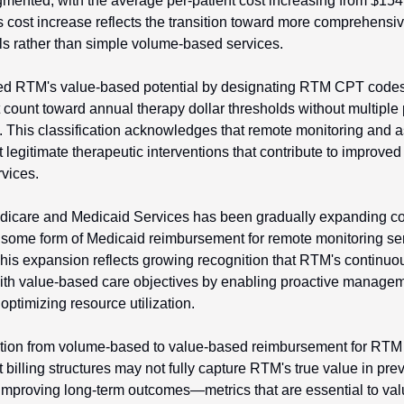
gmented, with the average per-patient cost increasing from $154 
 cost increase reflects the transition toward more comprehensi
s rather than simple volume-based services.
d RTM's value-based potential by designating RTM CPT codes
 count toward annual therapy dollar thresholds without multiple
. This classification acknowledges that remote monitoring and 
t legitimate therapeutic interventions that contribute to improved
rvices.
dicare and Medicaid Services has been gradually expanding cov
 some form of Medicaid reimbursement for remote monitoring serv
is expansion reflects growing recognition that RTM's continuou
with value-based care objectives by enabling proactive managem
optimizing resource utilization.
ition from volume-based to value-based reimbursement for RTM 
billing structures may not fully capture RTM's true value in prev
improving long-term outcomes—metrics that are essential to val