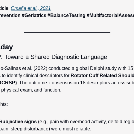
ticle
: 
Omaña et al., 2021
revention #Geriatrics #BalanceTesting #MultifactorialAsse
sday
 Toward a Shared Diagnostic Language
-Salinas et al. (2022) conducted a global Delphi study with 15
 to identify clinical descriptors for 
Rotator Cuff Related Should
(RCRSP)
. The outcome: consensus on 18 descriptors across subj
, physical exam, and function.
hts:
Subjective signs
 (e.g., pain with overhead activity, deltoid regio
pain, sleep disturbance) were most reliable.