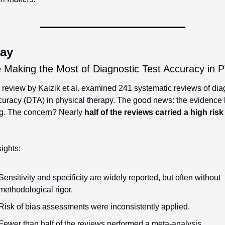
ay
 Making the Most of Diagnostic Test Accuracy in 
review by Kaizik et al. examined 241 systematic reviews of diag
curacy (DTA) in physical therapy. The good news: the evidence b
g. The concern? Nearly 
half of the reviews carried a high risk 
ights:
Sensitivity and specificity are widely reported, but often without 
methodological rigor.
Risk of bias assessments were inconsistently applied.
Fewer than half of the reviews performed a meta-analysis.