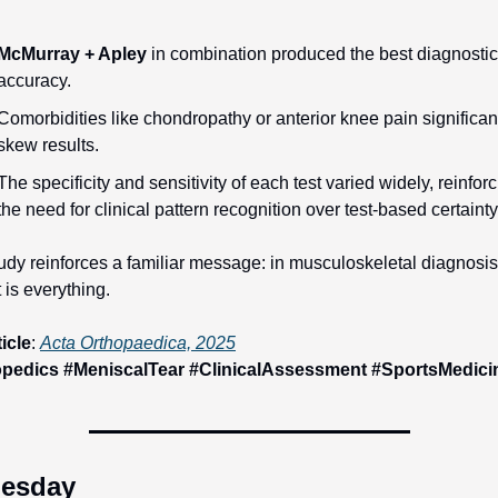
McMurray + Apley
 in combination produced the best diagnostic 
accuracy.
Comorbidities like chondropathy or anterior knee pain significant
skew results.
The specificity and sensitivity of each test varied widely, reinforc
the need for clinical pattern recognition over test-based certainty
udy reinforces a familiar message: in musculoskeletal diagnosis,
 is everything.
ticle
: 
Acta Orthopaedica, 2025
pedics #MeniscalTear #ClinicalAssessment #SportsMedici
esday