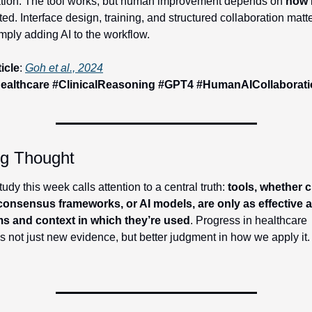
ation: The tool works, but human improvement depends on 
how
 
ted. Interface design, training, and structured collaboration matt
mply adding AI to the workflow.
ticle
: 
Goh et al., 2024
ealthcare #ClinicalReasoning #GPT4 #HumanAICollaborat
ng Thought
udy this week calls attention to a central truth: 
tools, whether cl
 consensus frameworks, or AI models, are only as effective as
s and context in which they’re used
. Progress in healthcare 
s not just new evidence, but better judgment in how we apply it.