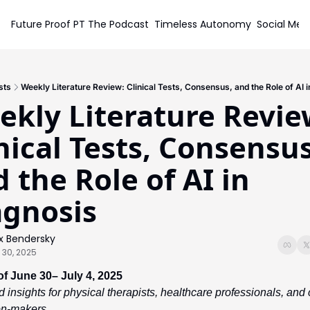
Future Proof PT
The Podcast
Timeless Autonomy
Social Med
Soc
sts
Weekly Literature Review: Clinical Tests, Consensus, and the Role of AI 
kly Literature Review
nical Tests, Consensus,
 the Role of AI in 
agnosis
x Bendersky
 30, 2025
f June 30– July 4, 2025
 insights for physical therapists, healthcare professionals, and cl
on-makers.