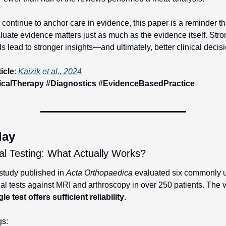
continue to anchor care in evidence, this paper is a reminder th
uate evidence matters just as much as the evidence itself. Stron
 lead to stronger insights—and ultimately, better clinical decis
ticle
: 
Kaizik et al., 2024
icalTherapy #Diagnostics #EvidenceBasedPractice
day
al Testing: What Actually Works?
study published in 
Acta Orthopaedica
 evaluated six commonly u
le test offers sufficient reliability
.
gs: