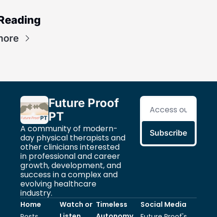
Reading
more
Future Proof 
PT
A community of modern-
Subscribe
day physical therapists and 
other clinicians interested 
in professional and career 
growth, development, and 
success in a complex and 
evolving healthcare 
industry.
Home
Watch or 
Timeless 
Social Media
Listen 
Autonomy
Posts
Future Proof's 