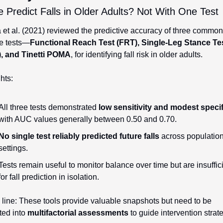
Predict Falls in Older Adults? Not With One Test
et al. (2021) reviewed the predictive accuracy of three common 
e tests—
Functional Reach Test (FRT), Single-Leg Stance Tes
, and Tinetti POMA
, for identifying fall risk in older adults.
hts:
All three tests demonstrated 
low sensitivity and modest specif
with AUC values generally between 0.50 and 0.70.
No single test reliably predicted future falls
 across population
settings.
Tests remain useful to monitor balance over time but are insuffici
for fall prediction in isolation.
line: These tools provide valuable snapshots but need to be 
ted into 
multifactorial assessments
 to guide intervention strat