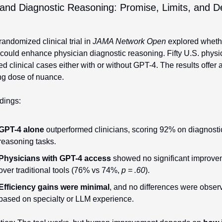
nd Diagnostic Reasoning: Promise, Limits, and De
andomized clinical trial in 
JAMA Network Open
 explored whethe
could enhance physician diagnostic reasoning. Fifty U.S. physic
d clinical cases either with or without GPT-4. The results offer a
ng dose of nuance.
dings:
GPT-4 alone
 outperformed clinicians, scoring 92% on diagnostic
reasoning tasks.
Physicians with GPT-4 access
 showed no significant improve
over traditional tools (76% vs 74%, 
p = .60
).
Efficiency gains were minimal
, and no differences were observ
based on specialty or LLM experience.