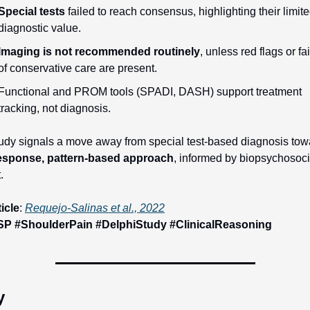
Special tests
 failed to reach consensus, highlighting their limite
diagnostic value.
Imaging is not recommended routinely
, unless red flags or fai
of conservative care are present.
Functional and PROM tools (SPADI, DASH) support treatment 
tracking, not diagnosis.
esponse, pattern-based approach
, informed by biopsychosocia
.
ticle
: 
Requejo-Salinas et al., 2022
P #ShoulderPain #DelphiStudy #ClinicalReasoning
y